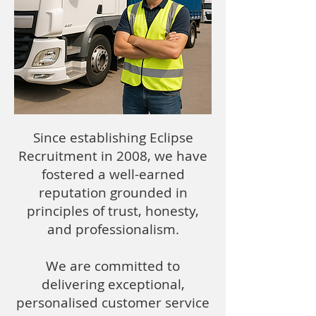
Since establishing Eclipse
Recruitment in 2008, we have
fostered a well-earned
reputation grounded in
principles of trust, honesty,
and professionalism.
We are committed to
delivering exceptional,
personalised customer service