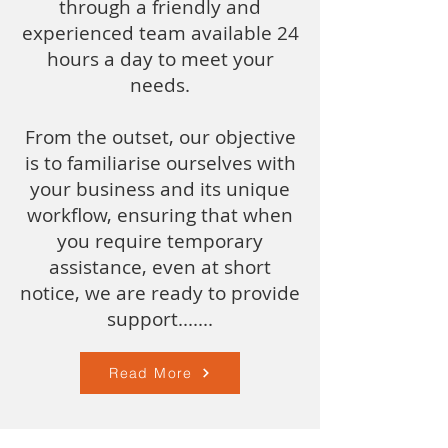
through a friendly and
experienced team available 24
hours a day to meet your
needs.
From the outset, our objective
is to familiarise ourselves with
your business and its unique
workflow, ensuring that when
you require temporary
assistance, even at short
notice, we are ready to provide
support.​......
Read More