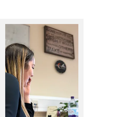
Apply Now