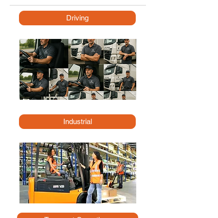
Driving
Industrial