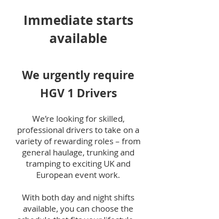
Immediate starts
available
We urgently require
HGV 1 Drivers
We’re looking for skilled,
professional drivers to take on a
variety of rewarding roles – from
general haulage, trunking and
tramping to exciting UK and
European event work.
With both day and night shifts
available, you can choose the