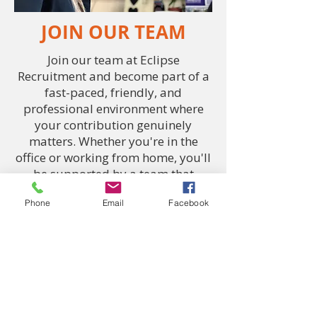
JOIN OUR TEAM
Join our team at Eclipse
Recruitment and become part of a
fast-paced, friendly, and
professional environment where
your contribution genuinely
matters. Whether you're in the
office or working from home, you'll
be supported by a team that
values trust, respect, and
Phone
Email
Facebook
reliability. We take pride in what
we do and we’re always looking for
driven, down-to-earth individuals
who are ready to make a
difference. If you're looking for a
company that treats you like more
than just a number, you've just