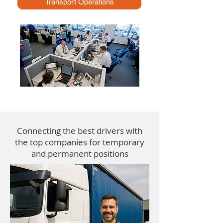
Transport Operations
Connecting the best drivers with
the top companies for temporary
and permanent positions