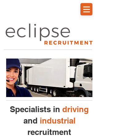
Driver Portal Login
Specialists in
driving
and
industrial
recruitment