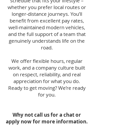
schedule that fits your lifestyle –
whether you prefer local routes or
longer-distance journeys. You’ll
benefit from excellent pay rates,
well-maintained modern vehicles,
and the full support of a team that
genuinely understands life on the
road.
We offer flexible hours, regular
work, and a company culture built
on respect, reliability, and real
appreciation for what you do.
Ready to get moving? We’re ready
for you.
Why not call us for a chat or
apply now for more information.