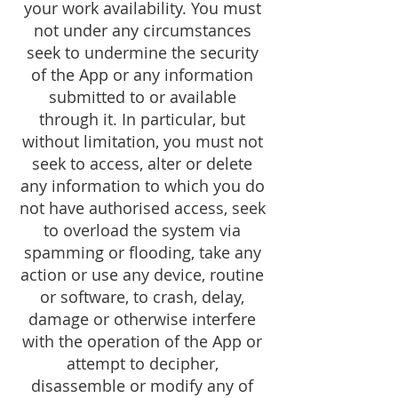
your work availability. You must
not under any circumstances
seek to undermine the security
of the App or any information
submitted to or available
through it. In particular, but
without limitation, you must not
seek to access, alter or delete
any information to which you do
not have authorised access, seek
to overload the system via
spamming or flooding, take any
action or use any device, routine
or software, to crash, delay,
damage or otherwise interfere
with the operation of the App or
attempt to decipher,
disassemble or modify any of