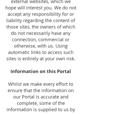
external websites, which we
hope will interest you. We do not
accept any responsibility for or
liability regarding the content of
those sites, the owners of which
do not necessarily have any
connection, commercial or
otherwise, with us. Using
automatic links to access such
sites is entirely at your own risk.
Information on this Portal
Whilst we make every effort to
ensure that the information on
our Portal is accurate and
complete, some of the
information is supplied to us by