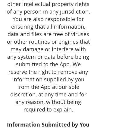
other intellectual property rights
of any person in any jurisdiction.
You are also responsible for
ensuring that all information,
data and files are free of viruses
or other routines or engines that
may damage or interfere with
any system or data before being
submitted to the App. We
reserve the right to remove any
information supplied by you
from the App at our sole
discretion, at any time and for
any reason, without being
required to explain.
Information Submitted by You