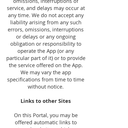
omissions, interruptions of
service, and delays may occur at
any time. We do not accept any
liability arising from any such
errors, omissions, interruptions
or delays or any ongoing
obligation or responsibility to
operate the App (or any
particular part of it) or to provide
the service offered on the App.
We may vary the app
specifications from time to time
without notice.
Links to other Sites
On this Portal, you may be
offered automatic links to