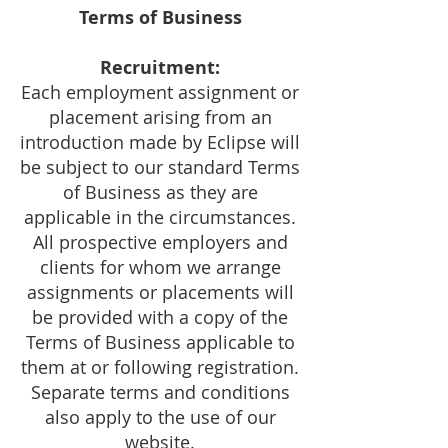
Terms of Business
Recruitment:
Each employment assignment or
placement arising from an
introduction made by Eclipse will
be subject to our standard Terms
of Business as they are
applicable in the circumstances.
All prospective employers and
clients for whom we arrange
assignments or placements will
be provided with a copy of the
Terms of Business applicable to
them at or following registration.
Separate terms and conditions
also apply to the use of our
website.