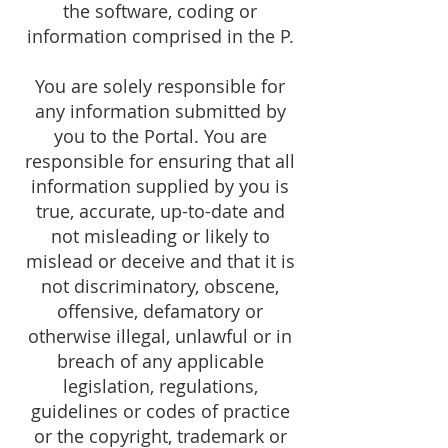
the software, coding or
information comprised in the P.
You are solely responsible for
any information submitted by
you to the Portal. You are
responsible for ensuring that all
information supplied by you is
true, accurate, up-to-date and
not misleading or likely to
mislead or deceive and that it is
not discriminatory, obscene,
offensive, defamatory or
otherwise illegal, unlawful or in
breach of any applicable
legislation, regulations,
guidelines or codes of practice
or the copyright, trademark or