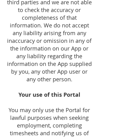
third parties and we are not able
to check the accuracy or
completeness of that
information. We do not accept
any liability arising from any
inaccuracy or omission in any of
the information on our App or
any liability regarding the
information on the App supplied
by you, any other App user or
any other person.
Your use of this Portal
You may only use the Portal for
lawful purposes when seeking
employment, completing
timesheets and notifying us of