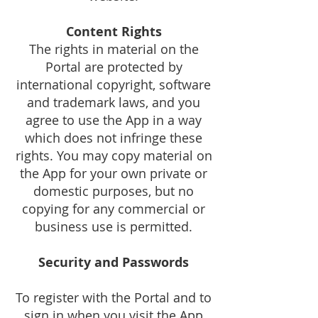
Content Rights
The rights in material on the
Portal are protected by
international copyright, software
and trademark laws, and you
agree to use the App in a way
which does not infringe these
rights. You may copy material on
the App for your own private or
domestic purposes, but no
copying for any commercial or
business use is permitted.
Security and Passwords
To register with the Portal and to
sign in when you visit the App