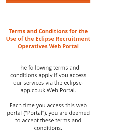
Terms and Conditions for the
Use of the Eclipse Recruitment
Operatives Web Portal
The following terms and
conditions apply if you access
our services via the eclipse-
app.co.uk Web Portal.
Each time you access this web
portal ("Portal"), you are deemed
to accept these terms and
conditions.