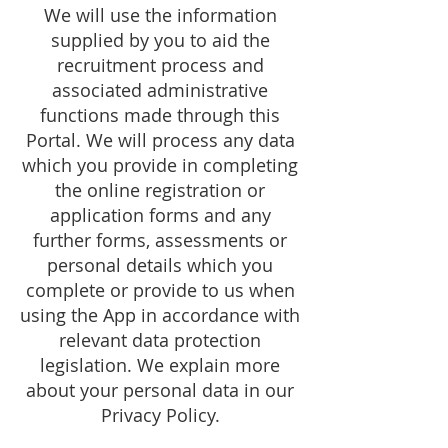
We will use the information
supplied by you to aid the
recruitment process and
associated administrative
functions made through this
Portal. We will process any data
which you provide in completing
the online registration or
application forms and any
further forms, assessments or
personal details which you
complete or provide to us when
using the App in accordance with
relevant data protection
legislation. We explain more
about your personal data in our
Privacy Policy.