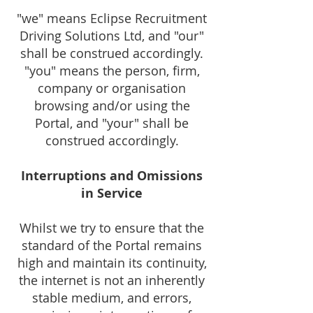
"we" means Eclipse Recruitment
Driving Solutions Ltd, and "our"
shall be construed accordingly.
"you" means the person, firm,
company or organisation
browsing and
/or using the
Portal, and "your" shall be
construed accordingly.
Interruptions and Omissions
in Service
Whilst we try to ensure that the
standard of the Portal remains
high and maintain its continuity,
the internet is not an inherently
stable medium, and errors,