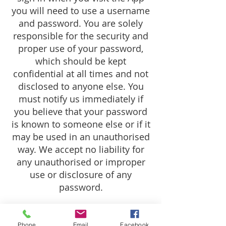
you will need to use a username
and password. You are solely
responsible for the security and
proper use of your password,
which should be kept
confidential at all times and not
disclosed to anyone else. You
must notify us immediately if
you believe that your password
is known to someone else or if it
may be used in an unauthorised
way. We accept no liability for
any unauthorised or improper
use or disclosure of any
password.
Termination
Phone
Email
Facebook