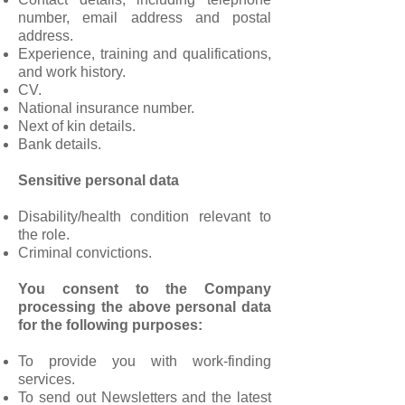
number, email address and postal
address.
Experience, training and qualifications,
and work history.
CV.
National insurance number.
Next of kin details.
Bank details.
Sensitive personal data
Disability/health condition relevant to
the role.
Criminal convictions.
You consent to the Company
processing the above personal data
for the following purposes:
To provide you with work-finding
services.
To send out Newsletters and the latest