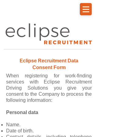
Driver Portal Login
Eclipse Recruitment Data
Consent Form
When registering for work-finding
services with Eclipse Recruitment
Driving Solutions you give your
consent to the Company to process the
following information:
Personal data
Name.
Date of birth.
Contact details, including telephone