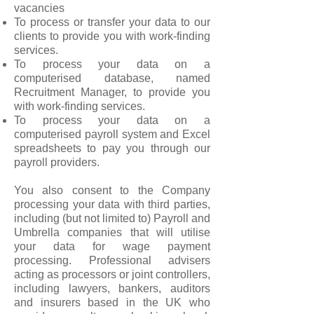
vacancies
To process or transfer your data to our
clients to provide you with work-finding
services.
To process your data on a
computerised database, named
Recruitment Manager, to provide you
with work-finding services.
To process your data on a
computerised payroll system and Excel
spreadsheets to pay you through our
payroll providers.
You also consent to the Company
processing your data with third parties,
including (but not limited to) Payroll and
Umbrella companies that will utilise
your data for wage payment
processing. Professional advisers
acting as processors or joint controllers,
including lawyers, bankers, auditors
and insurers based in the UK who